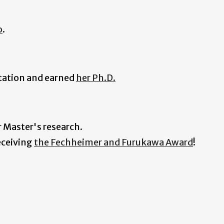
o
.
rtation and earned
her Ph.D.
r Master's research.
eceiving
the Fechheimer and Furukawa Award
!