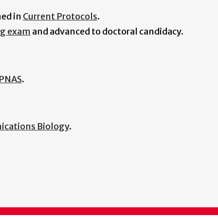
hed in
Current Protocols
.
ng exam
and advanced to doctoral candidacy.
PNAS
.
cations Biology
.