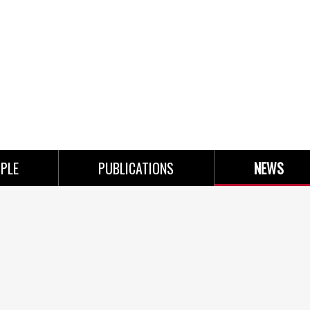
PLE
PUBLICATIONS
NEWS