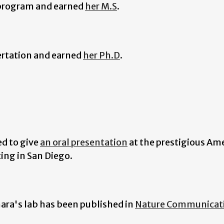
 program and earned
her M.S
.
ertation and earned
her Ph.D
.
ed to give
an oral presentation
at the prestigious Am
ting in San Diego.
hara's lab has been published in
Nature Communicat