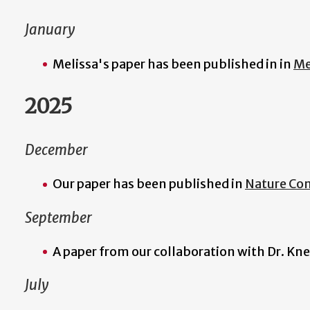
January
Melissa's paper has been published in in
Me
2025
December
Our paper has been published in
Nature Co
September
A paper from our collaboration with Dr. Kne
July