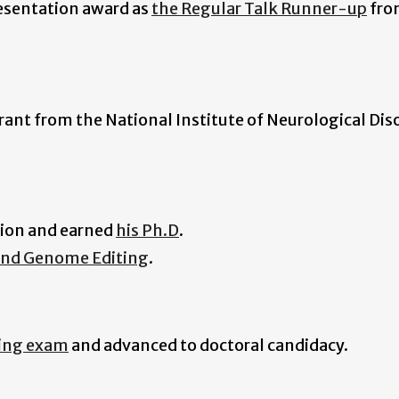
resentation award as
the Regular Talk Runner-up
fro
ant from the National Institute of Neurological Dis
tion and earned
his Ph.D
.
and Genome Editing
.
ying exam
and advanced to doctoral candidacy.