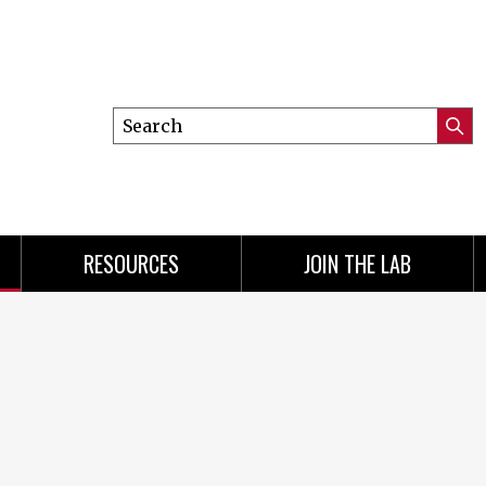
Search
Submi
this
Searc
site
RESOURCES
JOIN THE LAB