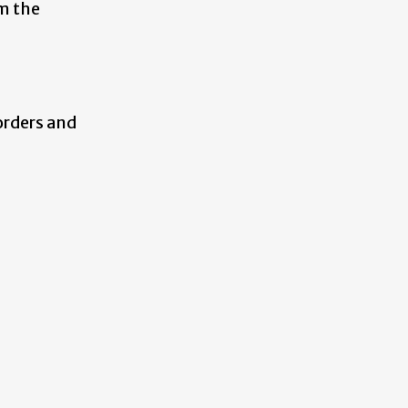
m the
orders and