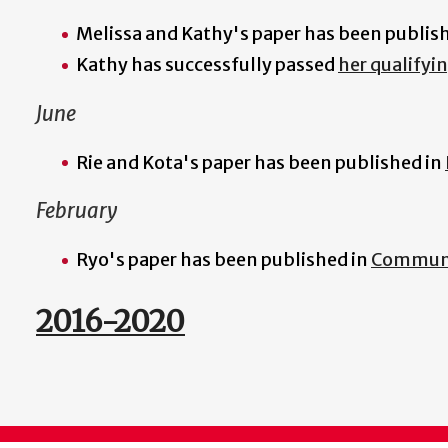
Melissa and Kathy's paper has been publis
Kathy has successfully passed
her qualifyi
June
Rie and Kota's paper has been published in
February
Ryo's paper has been published in
Communi
2016-2020