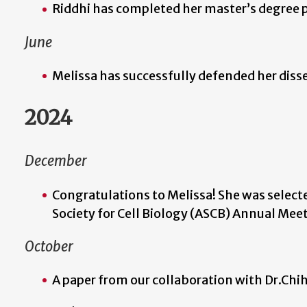
Riddhi has completed her master’s degree
June
Melissa has successfully defended her diss
2024
December
Congratulations to Melissa! She was select
Society for Cell Biology (ASCB) Annual Mee
October
A paper from our collaboration with Dr.Chi