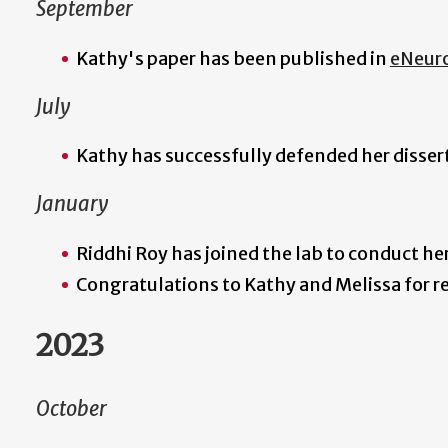
September
Kathy's paper has been published in
eNeur
July
Kathy has successfully defended her disse
January
Riddhi Roy has joined the lab to conduct he
Congratulations to Kathy and Melissa for r
2023
October