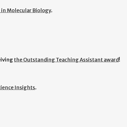
in Molecular Biology
.
eiving
the Outstanding Teaching Assistant award
!
ience Insights
.