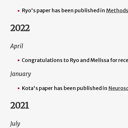
Ryo's paper has been published in
Methods 
2022
April
Congratulations to Ryo and Melissa for rec
January
Kota's paper has been published in
Neurosc
2021
July