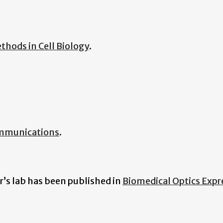
thods in Cell Biology
.
mmunications
.
r’s lab has been published in
Biomedical Optics Expr