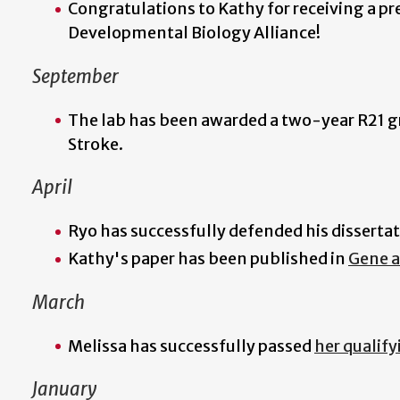
Congratulations to Kathy for receiving a p
Developmental Biology Alliance!
September
The lab has been awarded a two-year R21 gr
Stroke.
April
Ryo has successfully defended his disserta
Kathy's paper has been published in
Gene 
March
Melissa has successfully passed
her qualif
January